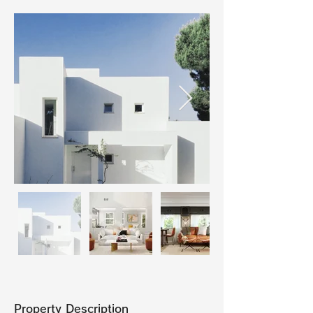
Property Description