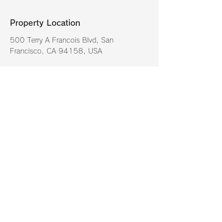
Property Location
500 Terry A Francois Blvd, San
Francisco, CA 94158, USA
Contact Agent