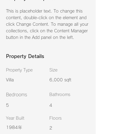
This is placeholder text. To change this 
content, double-click on the element and 
click Change Content. To manage all your 
collections, click on the Content Manager 
button in the Add panel on the left.
Property Details
Property Type
Size
Villa
6,000 sqft
Bedrooms
Bathrooms
5
4
Year Built
Floors
1984年
2