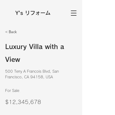
Y's リフォーム
< Back
Luxury Villa with a
View
500 Terry A Francois Blvd, San
Francisco, CA 94158, USA
For Sale
$12,345,678